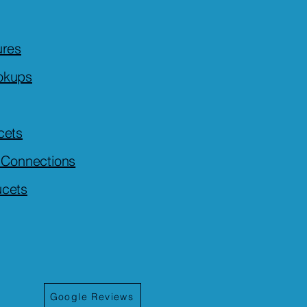
ures
okups
cets
r Connections
ucets
Google Reviews