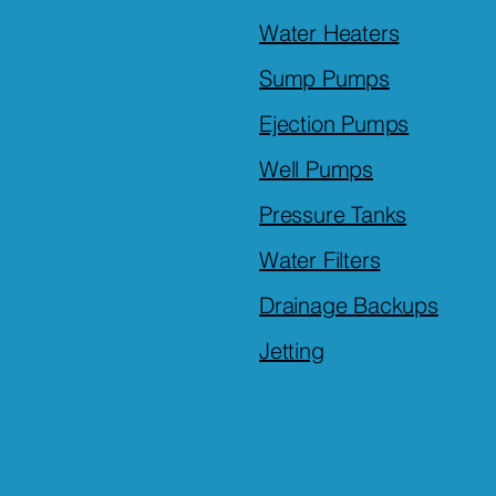
Water Heaters
Sump Pumps
Ejection Pumps
Well Pumps
Pressure Tanks
Water Filters
Drainage Backups
Jetting