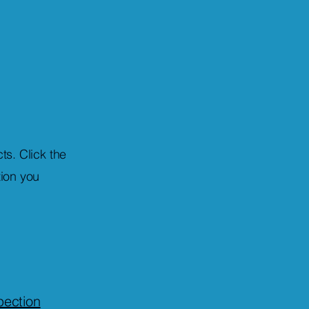
ts. Click the
tion you
ection