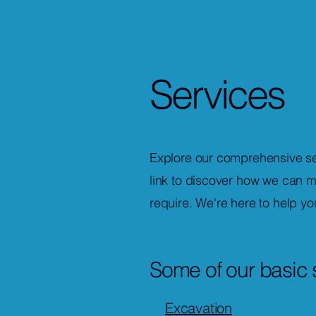
Services
Explore our comprehensive ser
link to discover how we can m
require. We're here to help yo
Some of our basic 
Excavation