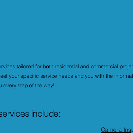
vices tailored for both residential and commercial projec
eet your specific service needs and you with the informa
u every step of the way!
services include:
Camera Insp