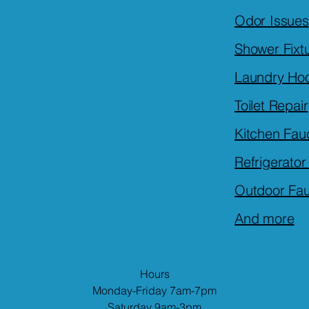
Odor Issues
Shower Fixt
Laundry Ho
Toilet Repair
Kitchen Fau
Refrigerato
Outdoor Fa
And more
Hours
Monday-Friday 7am-7pm
Saturday 9am-3pm